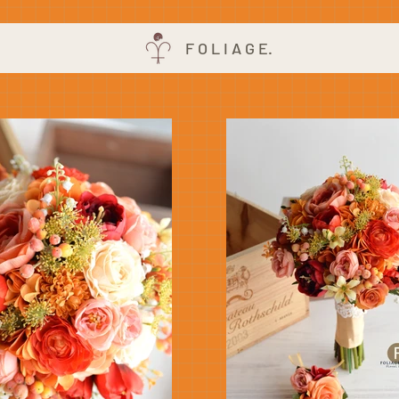
F O L I A G E.