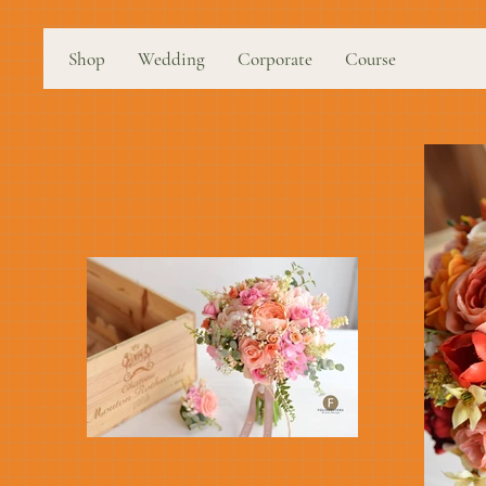
Shop
Wedding
Corporate
Course