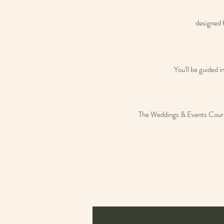
designed f
You'll be guided 
The Weddings & Events Course i