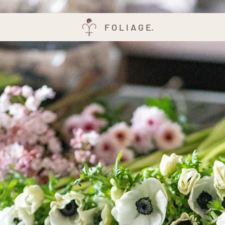
F O L I A G E.