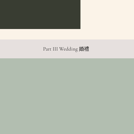
Part III Wedding 婚禮