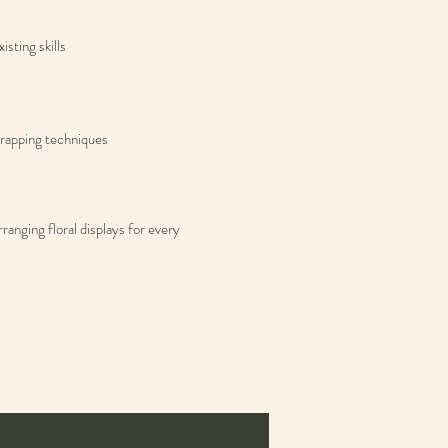
isting skills
 wrapping techniques
anging floral displays for every