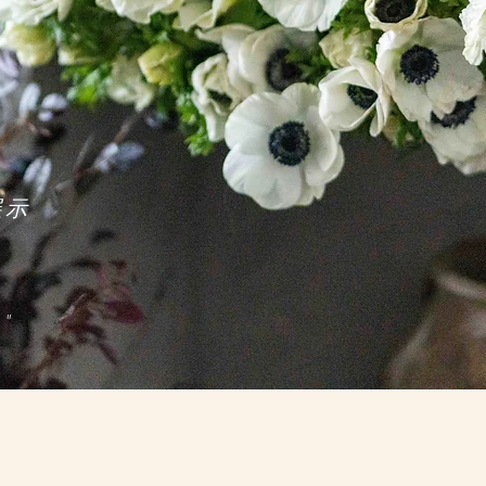
展示
彩成就造詣