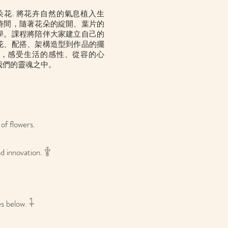
一朵花, 將花卉自然的氣息植入生
時間，隨著花朵的綻開、葉片的
學。課程將陪伴大家建立自己的
花、配搭
、架構造型
到作品的擺
，感受生活的感性、從容的心
我們的靈魂之中。
of flowers.
d innovation. 𓇚
s below. 𓇑