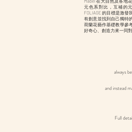
​Mabel 在大自然及
元色系對比，互補的
FOLIAGE 的目標是
有創意並找到自己獨特
荷蘭花藝作基礎教學參
好奇心、創造力來一同
always be
and instead ma
Full deta