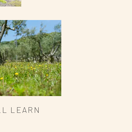
LL LEARN