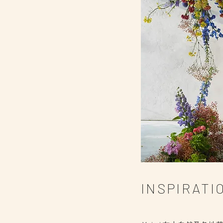
INSPIRAT