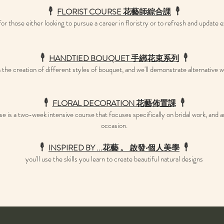
𓇣
FLORIST COURSE 花藝師綜合課
𓇣
or those either looking to pursue a career in floristry or to refresh and update ex
𓇣
HANDTIED BOUQUET ​手綁花束系
列
𓇣
in the creation of different styles of bouquet, and we'll demonstrate alternative
𓇣
FLORAL DECORATION 花藝佈置課
𓇣
s a two-week intensive course that focuses specifically on bridal work, and arr
occasion.
𓇣
INSPIRED BY ...花藝 。 啟發‧個人美學
𓇣
you'll use the skills you learn to create beautiful natural designs