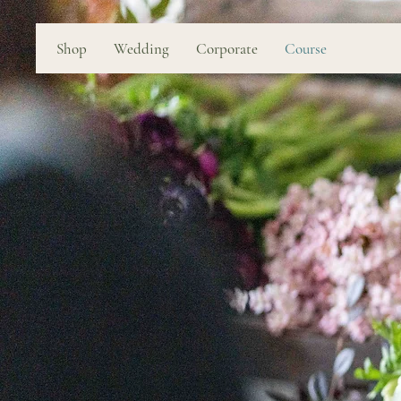
Shop
Wedding
Corporate
Course