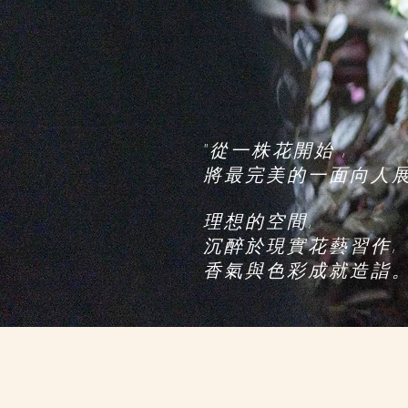
, 從一株花開始"
​將最完美的一面向人
,理想的空間
,沉醉於現實花藝習作
"。香氣與色