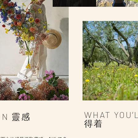
WHAT YOU’
ION 靈感
得着