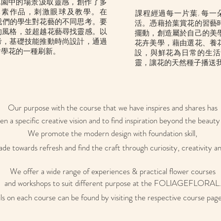
各地花園中的場景汲取靈感，創作了多
元素作品，刺激眼球及教學。在
​課程經過每一片葉, 每
激發我們的學生對花藝的不同思考。要
活。憑藉拾葉賞花的習藝
的風格，並超越花藝尋找靈感。以
擺動，創造屬於自己的美
考，基礎技能推動時尚設計，通過
花卉美學，藉由選花、養
對學花的一種刷新。
設，與鮮花為日常的生活
靈
，讓花的天然種子播送
Our purpose with the course that we have inspires and shares has
en a specific creative vision and to find inspiration beyond the beauty 
We promote the modern design with foundation skill,
de towards refresh and find the craft through curiosity, creativity an
We offer a wide range of experiences & practical flower courses
and workshops to suit different purpose at the FOLIAGEFLORAL.
ils on each course can be found by visiting the respective course page