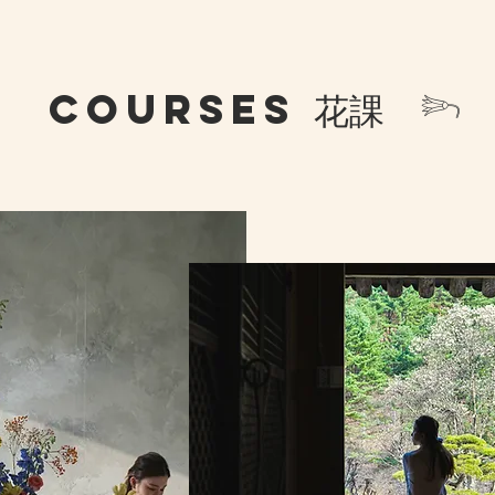
COURSES 花課 𓆸