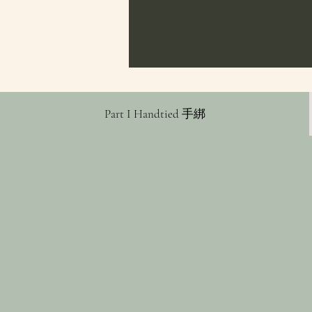
Part I Handtied 手綁