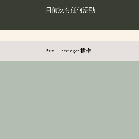
目前沒有任何活動
Part II Arranger 插作